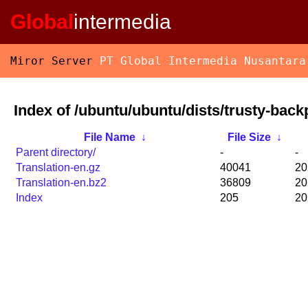
Global
intermedia
Miror Server
PT Global Intermedia Nusantara
Index of /ubuntu/ubuntu/dists/trusty-back
File Name
↓
File Size
↓
Parent directory/
-
-
Translation-en.gz
40041
20
Translation-en.bz2
36809
20
Index
205
20