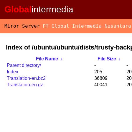
Global
intermedia
Miror Server
PT Global Intermedia Nusantara
Index of /ubuntu/ubuntu/dists/trusty-back
File Name
↓
File Size
↓
Parent directory/
-
-
Index
205
20
Translation-en.bz2
36809
20
Translation-en.gz
40041
20