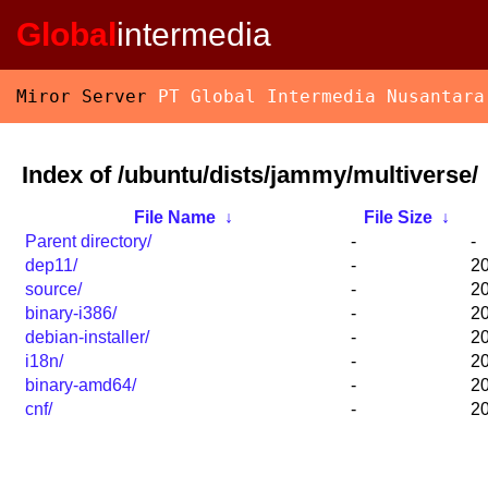
Global
intermedia
Miror Server
PT Global Intermedia Nusantara
Index of /ubuntu/dists/jammy/multiverse/
File Name
↓
File Size
↓
Parent directory/
-
-
dep11/
-
20
source/
-
20
binary-i386/
-
20
debian-installer/
-
20
i18n/
-
20
binary-amd64/
-
20
cnf/
-
20