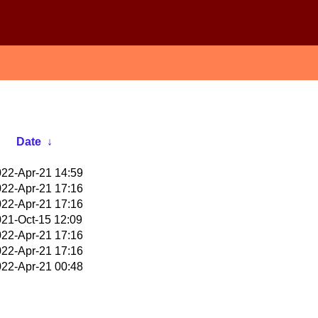
Date
↓
22-Apr-21 14:59
22-Apr-21 17:16
22-Apr-21 17:16
21-Oct-15 12:09
22-Apr-21 17:16
22-Apr-21 17:16
22-Apr-21 00:48