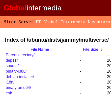
Global
intermedia
Miror Server
PT Global Intermedia Nusantara
Index of /ubuntu/dists/jammy/multiverse/
File Name
↓
File Size
↓
Parent directory/
-
-
dep11/
-
20
source/
-
20
binary-i386/
-
20
debian-installer/
-
20
i18n/
-
20
binary-amd64/
-
20
cnf/
-
20