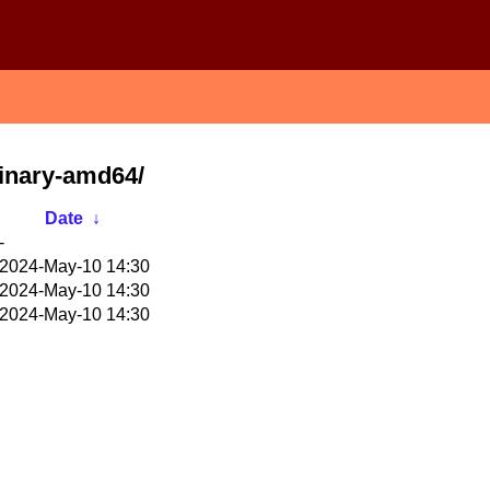
binary-amd64/
Date
↓
-
2024-May-10 14:30
2024-May-10 14:30
2024-May-10 14:30