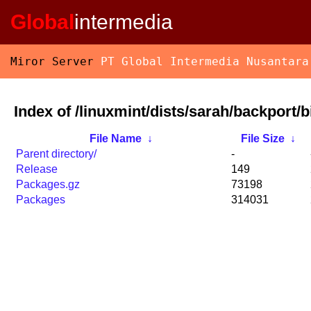
Global
intermedia
Miror Server
PT Global Intermedia Nusantara
Index of /linuxmint/dists/sarah/backport/
File Name
↓
File Size
↓
Parent directory/
-
Release
149
Packages.gz
73198
Packages
314031