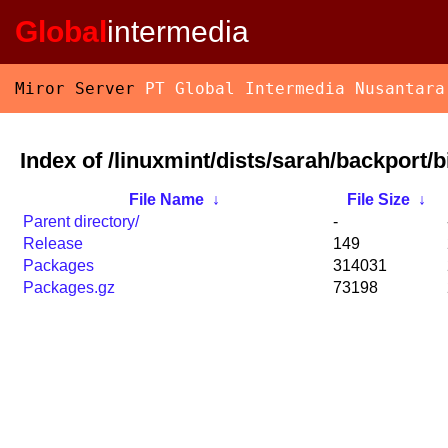
Global
intermedia
Miror Server
PT Global Intermedia Nusantara
Index of /linuxmint/dists/sarah/backport/
File Name
↓
File Size
↓
Parent directory/
-
Release
149
Packages
314031
Packages.gz
73198