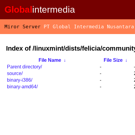
Global
intermedia
Miror Server
PT Global Intermedia Nusantara
Index of /linuxmint/dists/felicia/communit
File Name
↓
File Size
↓
Parent directory/
-
source/
-
binary-i386/
-
binary-amd64/
-