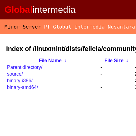
Global
intermedia
Miror Server
PT Global Intermedia Nusantara
Index of /linuxmint/dists/felicia/communit
File Name
↓
File Size
↓
Parent directory/
-
source/
-
binary-i386/
-
binary-amd64/
-