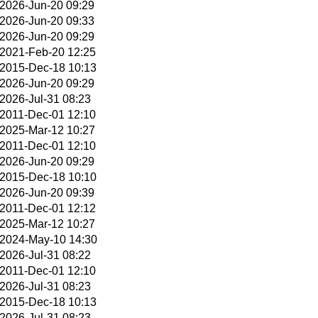
2026-Jun-20 09:29
2026-Jun-20 09:33
2026-Jun-20 09:29
2021-Feb-20 12:25
2015-Dec-18 10:13
2026-Jun-20 09:29
2026-Jul-31 08:23
2011-Dec-01 12:10
2025-Mar-12 10:27
2011-Dec-01 12:10
2026-Jun-20 09:29
2015-Dec-18 10:10
2026-Jun-20 09:39
2011-Dec-01 12:12
2025-Mar-12 10:27
2024-May-10 14:30
2026-Jul-31 08:22
2011-Dec-01 12:10
2026-Jul-31 08:23
2015-Dec-18 10:13
2026-Jul-31 08:23