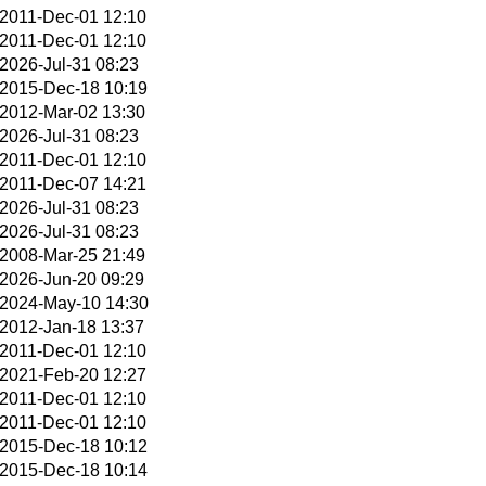
2011-Dec-01 12:10
2011-Dec-01 12:10
2026-Jul-31 08:23
2015-Dec-18 10:19
2012-Mar-02 13:30
2026-Jul-31 08:23
2011-Dec-01 12:10
2011-Dec-07 14:21
2026-Jul-31 08:23
2026-Jul-31 08:23
2008-Mar-25 21:49
2026-Jun-20 09:29
2024-May-10 14:30
2012-Jan-18 13:37
2011-Dec-01 12:10
2021-Feb-20 12:27
2011-Dec-01 12:10
2011-Dec-01 12:10
2015-Dec-18 10:12
2015-Dec-18 10:14