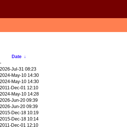
Date
↓
-
2026-Jul-31 08:23
2024-May-10 14:30
2024-May-10 14:30
2011-Dec-01 12:10
2024-May-10 14:28
2026-Jun-20 09:39
2026-Jun-20 09:39
2015-Dec-18 10:19
2015-Dec-18 10:14
2011-Dec-01 12:10