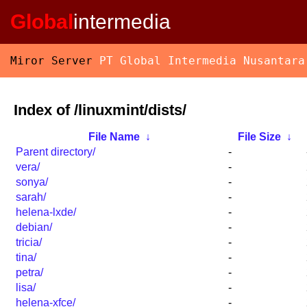
Global
intermedia
Miror Server
PT Global Intermedia Nusantara
Index of /linuxmint/dists/
File Name
↓
File Size
↓
Parent directory/
-
vera/
-
sonya/
-
sarah/
-
helena-lxde/
-
debian/
-
tricia/
-
tina/
-
petra/
-
lisa/
-
helena-xfce/
-