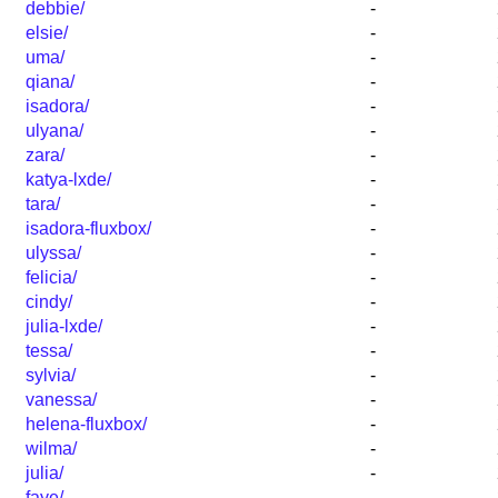
debbie/
-
elsie/
-
uma/
-
qiana/
-
isadora/
-
ulyana/
-
zara/
-
katya-lxde/
-
tara/
-
isadora-fluxbox/
-
ulyssa/
-
felicia/
-
cindy/
-
julia-lxde/
-
tessa/
-
sylvia/
-
vanessa/
-
helena-fluxbox/
-
wilma/
-
julia/
-
faye/
-