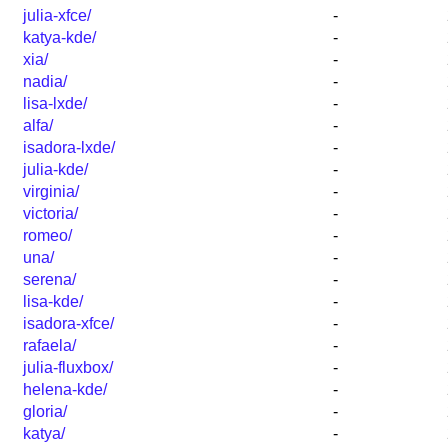
julia-xfce/
-
katya-kde/
-
xia/
-
nadia/
-
lisa-lxde/
-
alfa/
-
isadora-lxde/
-
julia-kde/
-
virginia/
-
victoria/
-
romeo/
-
una/
-
serena/
-
lisa-kde/
-
isadora-xfce/
-
rafaela/
-
julia-fluxbox/
-
helena-kde/
-
gloria/
-
katya/
-