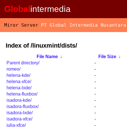
Global
intermedia
Miror Server
PT Global Intermedia Nusantara
Index of /linuxmint/dists/
File Name
↓
File Size
↓
Parent directory/
-
romeo/
-
helena-kde/
-
helena-xfce/
-
helena-lxde/
-
helena-fluxbox/
-
isadora-kde/
-
isadora-fluxbox/
-
isadora-lxde/
-
isadora-xfce/
-
julia-xfce/
-