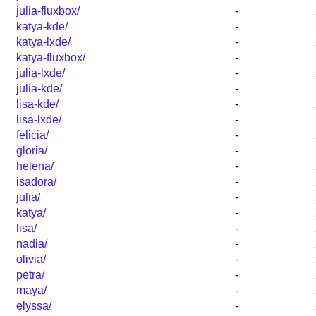
julia-fluxbox/
-
katya-kde/
-
katya-lxde/
-
katya-fluxbox/
-
julia-lxde/
-
julia-kde/
-
lisa-kde/
-
lisa-lxde/
-
felicia/
-
gloria/
-
helena/
-
isadora/
-
julia/
-
katya/
-
lisa/
-
nadia/
-
olivia/
-
petra/
-
maya/
-
elyssa/
-