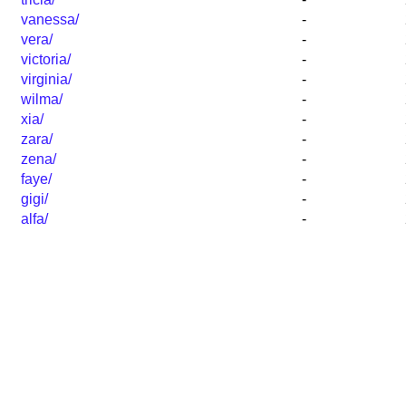
vanessa/
-
vera/
-
victoria/
-
virginia/
-
wilma/
-
xia/
-
zara/
-
zena/
-
faye/
-
gigi/
-
alfa/
-