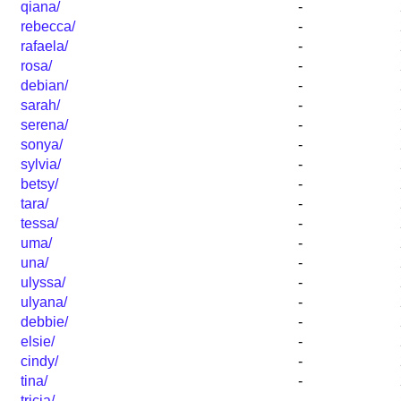
qiana/
-
rebecca/
-
rafaela/
-
rosa/
-
debian/
-
sarah/
-
serena/
-
sonya/
-
sylvia/
-
betsy/
-
tara/
-
tessa/
-
uma/
-
una/
-
ulyssa/
-
ulyana/
-
debbie/
-
elsie/
-
cindy/
-
tina/
-
tricia/
-