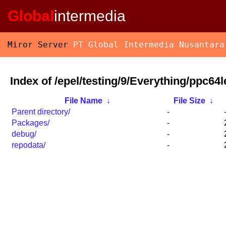
Global
intermedia
Miror Server
PT Global Intermedia Nusantara
Index of /epel/testing/9/Everything/ppc64l
File Name
↓
File Size
↓
Parent directory/
-
Packages/
-
debug/
-
repodata/
-