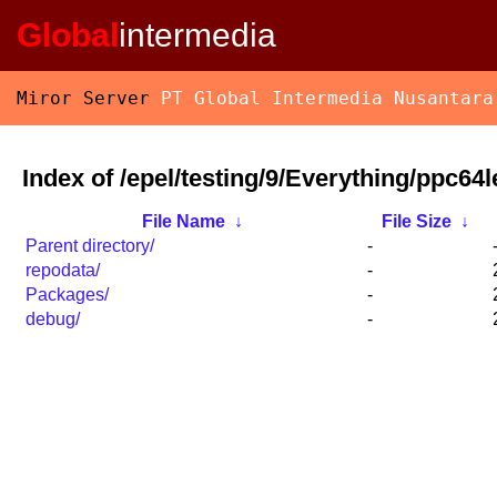
Global
intermedia
Miror Server
PT Global Intermedia Nusantara
Index of /epel/testing/9/Everything/ppc64l
File Name
↓
File Size
↓
Parent directory/
-
repodata/
-
Packages/
-
debug/
-