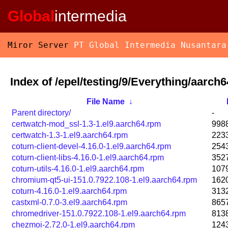
Global
intermedia
Miror Server
PT Global Intermedia Nusantara
Index of /epel/testing/9/Everything/aarch
File Name
↓
Parent directory/
-
certwatch-mod_ssl-1.3-1.el9.aarch64.rpm
998
certwatch-1.3-1.el9.aarch64.rpm
223
coturn-client-devel-4.16.0-1.el9.aarch64.rpm
254
coturn-client-libs-4.16.0-1.el9.aarch64.rpm
352
coturn-utils-4.16.0-1.el9.aarch64.rpm
107
chromium-qt5-ui-151.0.7922.108-1.el9.aarch64.rpm
162
coturn-4.16.0-1.el9.aarch64.rpm
313
castxml-0.7.0-3.el9.aarch64.rpm
865
chromedriver-151.0.7922.108-1.el9.aarch64.rpm
813
chezmoi-2.72.0-1.el9.aarch64.rpm
124