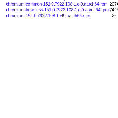
chromium-common-151.0.7922.108-1.el9.aarch64.rpm
207
chromium-headless-151.0.7922.108-1.el9.aarch64.rpm
749
chromium-151.0.7922.108-1.el9.aarch64.rpm
126