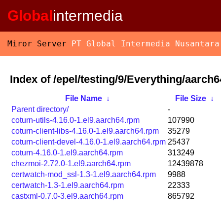
Global
intermedia
Miror Server
PT Global Intermedia Nusantara
Index of /epel/testing/9/Everything/aarch
File Name
↓
File Size
↓
Parent directory/
-
coturn-utils-4.16.0-1.el9.aarch64.rpm
107990
coturn-client-libs-4.16.0-1.el9.aarch64.rpm
35279
coturn-client-devel-4.16.0-1.el9.aarch64.rpm
25437
coturn-4.16.0-1.el9.aarch64.rpm
313249
chezmoi-2.72.0-1.el9.aarch64.rpm
12439878
certwatch-mod_ssl-1.3-1.el9.aarch64.rpm
9988
certwatch-1.3-1.el9.aarch64.rpm
22333
castxml-0.7.0-3.el9.aarch64.rpm
865792