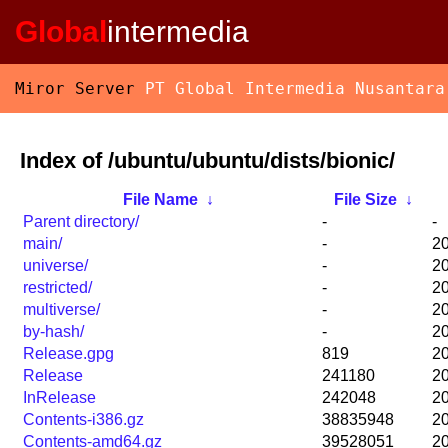
Global
intermedia
Miror Server
PT Global Intermedia Nusantara
Index of /ubuntu/ubuntu/dists/bionic/
File Name
↓
File Size
↓
Parent directory/
-
-
main/
-
20
universe/
-
20
restricted/
-
20
multiverse/
-
20
by-hash/
-
20
Release.gpg
819
20
Release
241180
20
InRelease
242048
20
Contents-i386.gz
38835948
20
Contents-amd64.gz
39528051
20