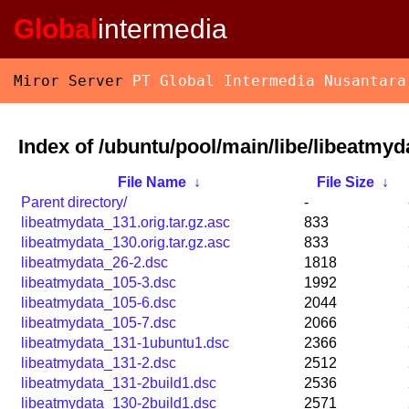
Global
intermedia
Miror Server
PT Global Intermedia Nusantara
Index of /ubuntu/pool/main/libe/libeatmyd
File Name
↓
File Size
↓
Parent directory/
-
libeatmydata_131.orig.tar.gz.asc
833
libeatmydata_130.orig.tar.gz.asc
833
libeatmydata_26-2.dsc
1818
libeatmydata_105-3.dsc
1992
libeatmydata_105-6.dsc
2044
libeatmydata_105-7.dsc
2066
libeatmydata_131-1ubuntu1.dsc
2366
libeatmydata_131-2.dsc
2512
libeatmydata_131-2build1.dsc
2536
libeatmydata_130-2build1.dsc
2571