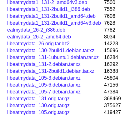
libeatmydata1_131-2_amd64v3.deb
7500
libeatmydata1_131-2build1_i386.deb
7552
libeatmydata1_131-2build1_amd64.deb
7606
libeatmydata1_131-2build1_amd64v3.deb
7628
eatmydata_26-2_i386.deb
7782
eatmydata_26-2_amd64.deb
8034
libeatmydata_26.orig.tar.bz2
14228
libeatmydata_130-2build1.debian.tar.xz
15696
libeatmydata_131-1ubuntu1.debian.tar.xz
16284
libeatmydata_131-2.debian.tar.xz
16292
libeatmydata_131-2build1.debian.tar.xz
16388
libeatmydata_105-3.debian.tar.xz
45804
libeatmydata_105-6.debian.tar.xz
47156
libeatmydata_105-7.debian.tar.xz
47384
libeatmydata_131.orig.tar.gz
368469
libeatmydata_130.orig.tar.gz
375627
libeatmydata_105.orig.tar.gz
419427