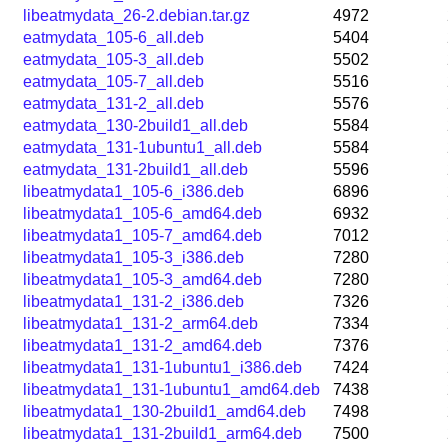
libeatmydata_26-2.debian.tar.gz
4972
eatmydata_105-6_all.deb
5404
eatmydata_105-3_all.deb
5502
eatmydata_105-7_all.deb
5516
eatmydata_131-2_all.deb
5576
eatmydata_130-2build1_all.deb
5584
eatmydata_131-1ubuntu1_all.deb
5584
eatmydata_131-2build1_all.deb
5596
libeatmydata1_105-6_i386.deb
6896
libeatmydata1_105-6_amd64.deb
6932
libeatmydata1_105-7_amd64.deb
7012
libeatmydata1_105-3_i386.deb
7280
libeatmydata1_105-3_amd64.deb
7280
libeatmydata1_131-2_i386.deb
7326
libeatmydata1_131-2_arm64.deb
7334
libeatmydata1_131-2_amd64.deb
7376
libeatmydata1_131-1ubuntu1_i386.deb
7424
libeatmydata1_131-1ubuntu1_amd64.deb
7438
libeatmydata1_130-2build1_amd64.deb
7498
libeatmydata1_131-2build1_arm64.deb
7500