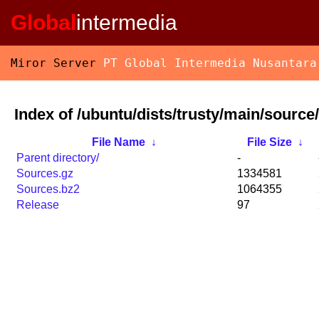
Global
intermedia
Miror Server
PT Global Intermedia Nusantara
Index of /ubuntu/dists/trusty/main/source/
File Name
↓
File Size
↓
Parent directory/
-
Sources.gz
1334581
Sources.bz2
1064355
Release
97