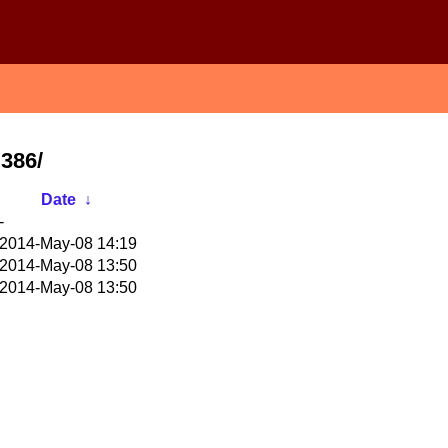
i386/
Date
↓
-
2014-May-08 14:19
2014-May-08 13:50
2014-May-08 13:50