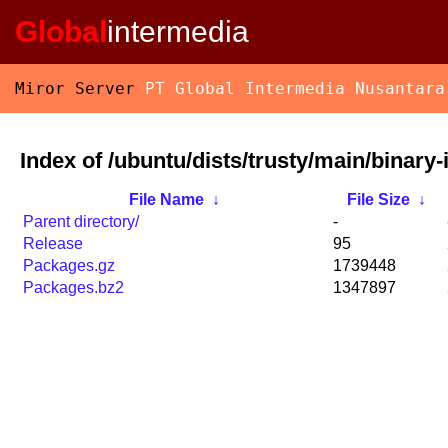
Global
intermedia
Miror Server
PT Global Intermedia Nusantara
Index of /ubuntu/dists/trusty/main/binary-
File Name
↓
File Size
↓
Parent directory/
-
Release
95
Packages.gz
1739448
Packages.bz2
1347897