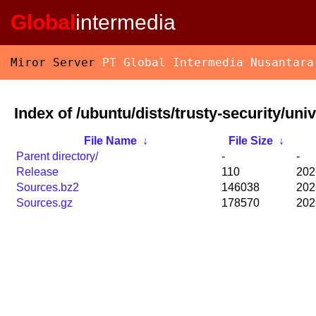
Global
intermedia
Miror Server
PT Global Intermedia Nusantara
Index of /ubuntu/dists/trusty-security/uni
File Name
↓
File Size
↓
Parent directory/
-
-
Release
110
202
Sources.bz2
146038
202
Sources.gz
178570
202