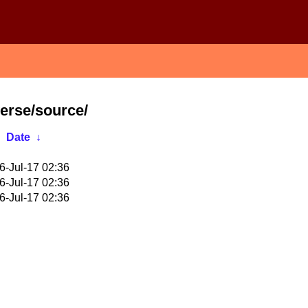
verse/source/
Date
↓
6-Jul-17 02:36
6-Jul-17 02:36
6-Jul-17 02:36