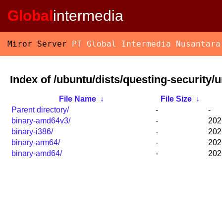
Global
intermedia
Miror Server
PT Global Intermedia Nusantara
Index of /ubuntu/dists/questing-security/u
File Name
↓
File Size
↓
Parent directory/
-
-
binary-amd64v3/
-
202
binary-i386/
-
202
binary-arm64/
-
202
binary-amd64/
-
202