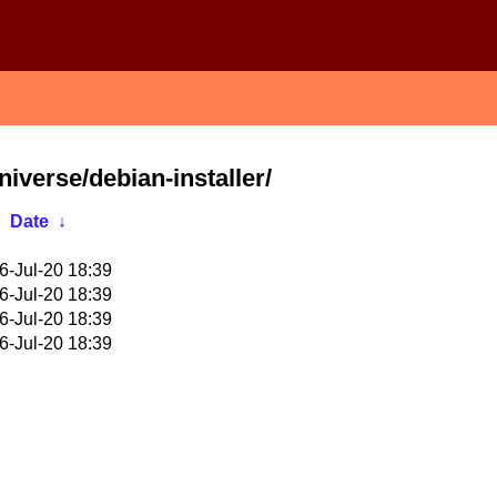
niverse/debian-installer/
Date
↓
6-Jul-20 18:39
6-Jul-20 18:39
6-Jul-20 18:39
6-Jul-20 18:39