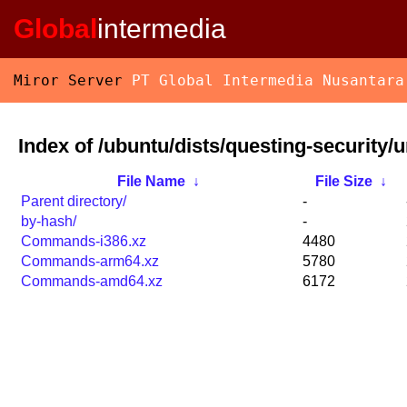
Global
intermedia
Miror Server
PT Global Intermedia Nusantara
Index of /ubuntu/dists/questing-security/u
File Name
↓
File Size
↓
Parent directory/
-
by-hash/
-
Commands-i386.xz
4480
Commands-arm64.xz
5780
Commands-amd64.xz
6172