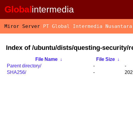
Global
intermedia
Miror Server
PT Global Intermedia Nusantara
Index of /ubuntu/dists/questing-security/
File Name
↓
File Size
↓
Parent directory/
-
-
SHA256/
-
202