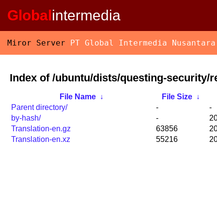
Global
intermedia
Miror Server
PT Global Intermedia Nusantara
Index of /ubuntu/dists/questing-security/re
File Name
↓
File Size
↓
Parent directory/
-
-
by-hash/
-
20
Translation-en.gz
63856
20
Translation-en.xz
55216
20