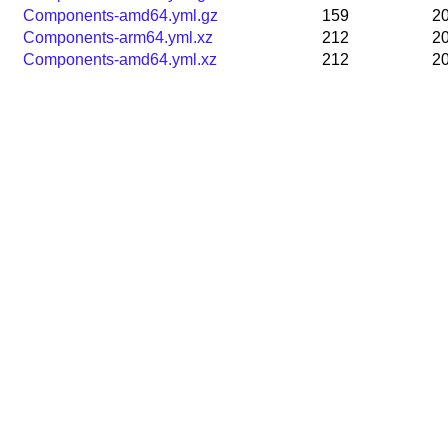
Components-amd64.yml.gz
159
20
Components-arm64.yml.xz
212
20
Components-amd64.yml.xz
212
20