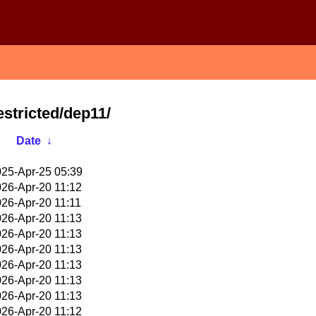
estricted/dep11/
Date
↓
25-Apr-25 05:39
26-Apr-20 11:12
26-Apr-20 11:11
26-Apr-20 11:13
26-Apr-20 11:13
26-Apr-20 11:13
26-Apr-20 11:13
26-Apr-20 11:13
26-Apr-20 11:13
26-Apr-20 11:12