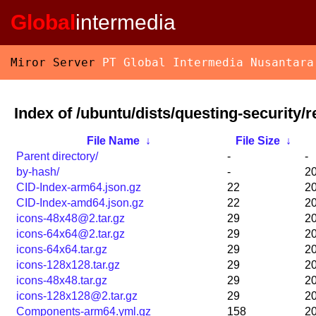
Global
intermedia
Miror Server
PT Global Intermedia Nusantara
Index of /ubuntu/dists/questing-security/r
File Name
↓
File Size
↓
Parent directory/
-
-
by-hash/
-
20
CID-Index-arm64.json.gz
22
20
CID-Index-amd64.json.gz
22
20
icons-48x48@2.tar.gz
29
20
icons-64x64@2.tar.gz
29
20
icons-64x64.tar.gz
29
20
icons-128x128.tar.gz
29
20
icons-48x48.tar.gz
29
20
icons-128x128@2.tar.gz
29
20
Components-arm64.yml.gz
158
20