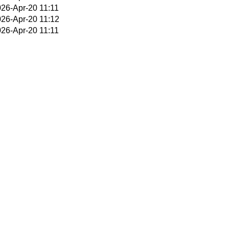
26-Apr-20 11:11
26-Apr-20 11:12
26-Apr-20 11:11