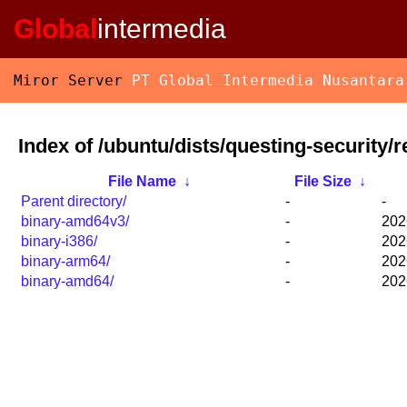
Global
intermedia
Miror Server
PT Global Intermedia Nusantara
Index of /ubuntu/dists/questing-security/re
File Name
↓
File Size
↓
Parent directory/
-
-
binary-amd64v3/
-
202
binary-i386/
-
202
binary-arm64/
-
202
binary-amd64/
-
202