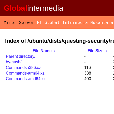
Global
intermedia
Miror Server
PT Global Intermedia Nusantara
Index of /ubuntu/dists/questing-security/re
File Name
↓
File Size
↓
Parent directory/
-
by-hash/
-
Commands-i386.xz
116
Commands-arm64.xz
388
Commands-amd64.xz
400