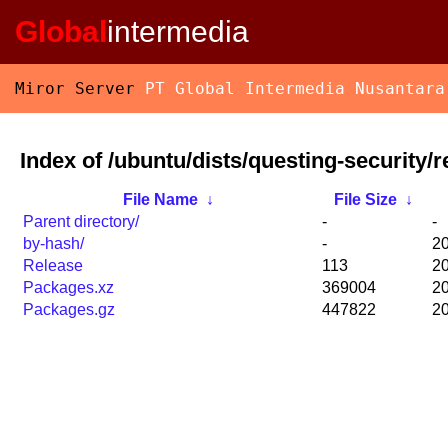
Global
intermedia
Miror Server
PT Global Intermedia Nusantara
Index of /ubuntu/dists/questing-security/r
File Name
↓
File Size
↓
Parent directory/
-
-
by-hash/
-
20
Release
113
20
Packages.xz
369004
20
Packages.gz
447822
20