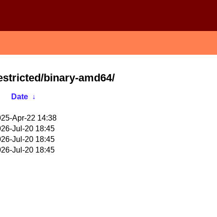
restricted/binary-amd64/
Date
↓
25-Apr-22 14:38
26-Jul-20 18:45
26-Jul-20 18:45
26-Jul-20 18:45