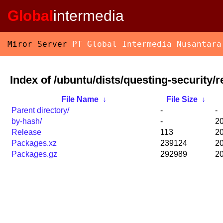
Global
intermedia
Miror Server
PT Global Intermedia Nusantara
Index of /ubuntu/dists/questing-security/
File Name
↓
File Size
↓
Parent directory/
-
-
by-hash/
-
20
Release
113
20
Packages.xz
239124
20
Packages.gz
292989
20