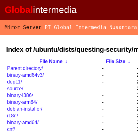
Global
intermedia
Miror Server
PT Global Intermedia Nusantara
Index of /ubuntu/dists/questing-security/m
File Name
↓
File Size
↓
Parent directory/
-
binary-amd64v3/
-
dep11/
-
source/
-
binary-i386/
-
binary-arm64/
-
debian-installer/
-
i18n/
-
binary-amd64/
-
cnf/
-