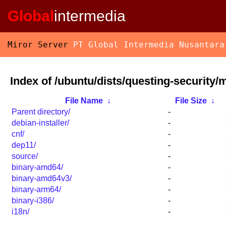
Global
intermedia
Miror Server
PT Global Intermedia Nusantara
Index of /ubuntu/dists/questing-security/
File Name
↓
File Size
↓
Parent directory/
-
debian-installer/
-
cnf/
-
dep11/
-
source/
-
binary-amd64/
-
binary-amd64v3/
-
binary-arm64/
-
binary-i386/
-
i18n/
-