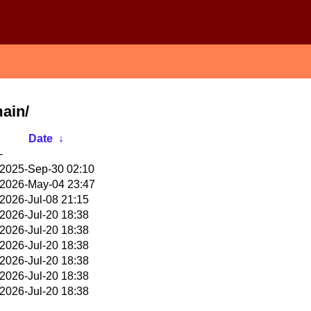
main/
Date
↓
-
2025-Sep-30 02:10
2026-May-04 23:47
2026-Jul-08 21:15
2026-Jul-20 18:38
2026-Jul-20 18:38
2026-Jul-20 18:38
2026-Jul-20 18:38
2026-Jul-20 18:38
2026-Jul-20 18:38