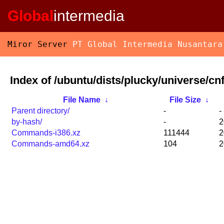
Global
intermedia
Miror Server
PT Global Intermedia Nusantara
Index of /ubuntu/dists/plucky/universe/cnf
File Name
↓
File Size
↓
Parent directory/
-
-
by-hash/
-
2
Commands-i386.xz
111444
2
Commands-amd64.xz
104
2