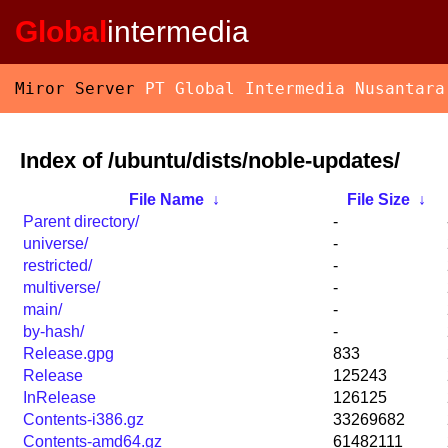
Global
intermedia
Miror Server
PT Global Intermedia Nusantara
Index of /ubuntu/dists/noble-updates/
File Name
↓
File Size
↓
Parent directory/
-
universe/
-
restricted/
-
multiverse/
-
main/
-
by-hash/
-
Release.gpg
833
Release
125243
InRelease
126125
Contents-i386.gz
33269682
Contents-amd64.gz
61482111