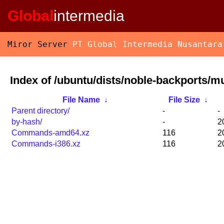
Global
intermedia
Miror Server
PT Global Intermedia Nusantara
Index of /ubuntu/dists/noble-backports/mu
File Name
↓
File Size
↓
Parent directory/
-
-
by-hash/
-
2
Commands-amd64.xz
116
2
Commands-i386.xz
116
2