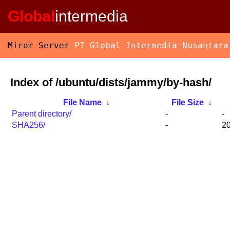
Global
intermedia
Miror Server
PT Global Intermedia Nusantara
Index of /ubuntu/dists/jammy/by-hash/
File Name
↓
File Size
↓
Parent directory/
-
-
SHA256/
-
20