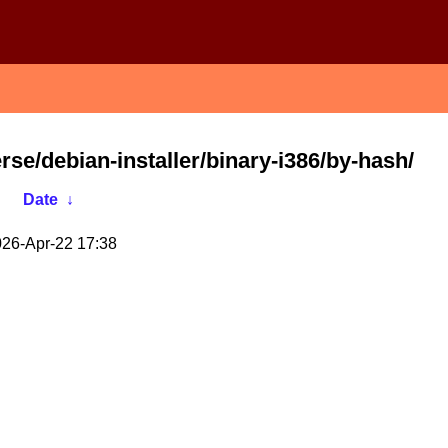
erse/debian-installer/binary-i386/by-hash/
Date
↓
26-Apr-22 17:38