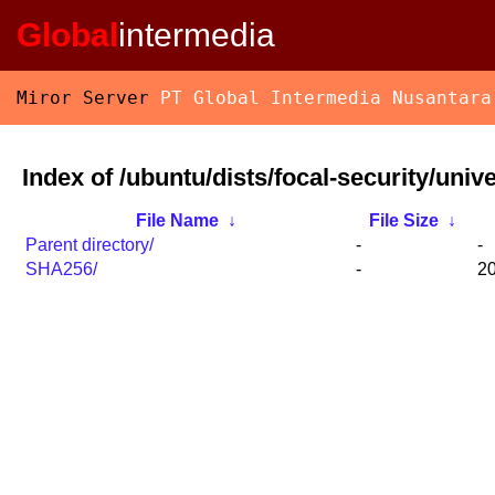
Global
intermedia
Miror Server
PT Global Intermedia Nusantara
Index of /ubuntu/dists/focal-security/univ
File Name
↓
File Size
↓
Parent directory/
-
-
SHA256/
-
20