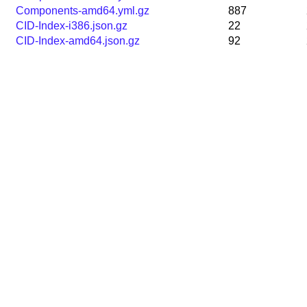
Components-amd64.yml.gz
887
CID-Index-i386.json.gz
22
CID-Index-amd64.json.gz
92