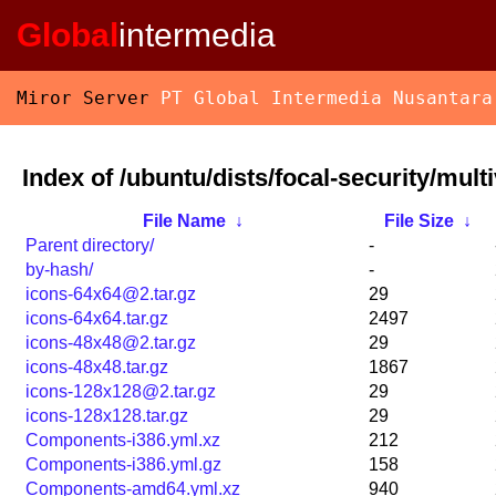
Global
intermedia
Miror Server
PT Global Intermedia Nusantara
Index of /ubuntu/dists/focal-security/mult
File Name
↓
File Size
↓
Parent directory/
-
by-hash/
-
icons-64x64@2.tar.gz
29
icons-64x64.tar.gz
2497
icons-48x48@2.tar.gz
29
icons-48x48.tar.gz
1867
icons-128x128@2.tar.gz
29
icons-128x128.tar.gz
29
Components-i386.yml.xz
212
Components-i386.yml.gz
158
Components-amd64.yml.xz
940