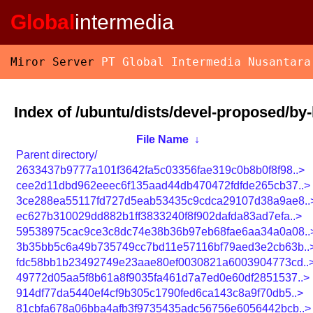
Global
intermedia
Miror Server
PT Global Intermedia Nusantara
Index of /ubuntu/dists/devel-proposed/b
File Name
↓
Parent directory/
2633437b9777a101f3642fa5c03356fae319c0b8b0f8f98..>
cee2d11dbd962eeec6f135aad44db470472fdfde265cb37..>
3ce288ea55117fd727d5eab53435c9cdca29107d38a9ae8..
ec627b310029dd882b1ff3833240f8f902dafda83ad7efa..>
59538975cac9ce3c8dc74e38b36b97eb68fae6aa34a0a08..
3b35bb5c6a49b735749cc7bd11e57116bf79aed3e2cb63b..
fdc58bb1b23492749e23aae80ef0030821a6003904773cd..
49772d05aa5f8b61a8f9035fa461d7a7ed0e60df2851537..>
914df77da5440ef4cf9b305c1790fed6ca143c8a9f70db5..>
81cbfa678a06bba4afb3f9735435adc56756e6056442bcb..>