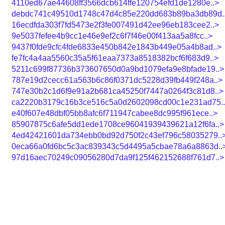
4110ed67ae44608ff3566dcb614ffe120754efd1de1280e..>
debdc741c49510d1748c47d4c85e220dd683b89ba3db89d.
16ecdfda303f7fd5473e2f3fe007491d42ee96eb183cee2..>
9e5037fefee4b9cc1e46e9ef2c6f7f46e00f413aa5a8fcc..>
9437f0fde9cfc4fde6833e450b842e1843b449e05a4b8ad..>
fe7fc4a4aa5560c35a5f61eaa7373a8518382bcf6f683d9..>
5211c699f87736b373607650d0a9bd1079efa9e8bfade19..>
787e19d2cecc61a563b6c86f0371dc5228d39fb449f248a..>
747e30b2c1d6f9e91a2b681ca45250f7447a0264f3c81d8..>
ca2220b3179c16b3ce516c5a0d2602098cd00c1e231ad75.
e40f607e48dbf05bb8afc6f711947cabee8dc995f961ece..>
85907875c6afe5dd1ede1708ce96041939439621a12f6fa..>
4ed42421601da734ebb0bd92d750f2c43ef796c58035279..
0eca66a0fd6bc5c3ac839343c5d4495a5cbae78a6a8863d..
97d16aec70249c09056280d7da9f125f462152688f761d7..>