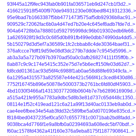
93f445a12f9fec943fab0b901fa036571eb9d247cb1f3d2..>
4166215918f5400f970de94931230e080bedf8419312336..>
95e9bad7b1663387f5bb4771473f575af5db92936b8ac91..>
909529c72062fac6b0a4d47ed7b20e4c645ef8adb7fde7d..>
904a64728b0a788801d592795998dc96b019302edb6fe68.
1a6265928f19d3c0c685d0b891fb499e0dbb74990da4dd5..
5b150279d3d5ef7a36589c1fc2cbbab8c4de30364baef31..>
376afccce7fdff19d59e08df3dc279b7ddde7c9545d5996..>
ab3a3a5a727b097b3970ad50a0c0afb268274111f35ff0b..>
8ab87c9c9c174e5415c352e75d7e5b6ecff150fe03d62d7..>
fd8cdd01361ac93d56f4c6988f1ab0ae58d88fe69349cfa..>
6a1295a4315573a825587e44e421c566f41c3ced8430d86..
7752f16745b896e50878e5000373b2761bc6fd80df45903..>
4bd1030f3466af143130377208b0604b7e7b6289616909d..
a515a421fe955a7783a9dbc5d8b3e81d737c65d448c1350..
08114e1f52c419ead121c6a21a99f13d40ac0133eb9ab0d..
cae4ee6fbee34e54ab3fdd32c589fbe5a0d070196e835cd..>
f8184bed0437235ef0ca507c6557781c0071bab2bd8fadd..>
9038bca4d7766f1e9a8bfb0a02394693a608edc5bf70bdf..>
f60ac1578fd4362a41f160e376a9eba8175f11877908641..>