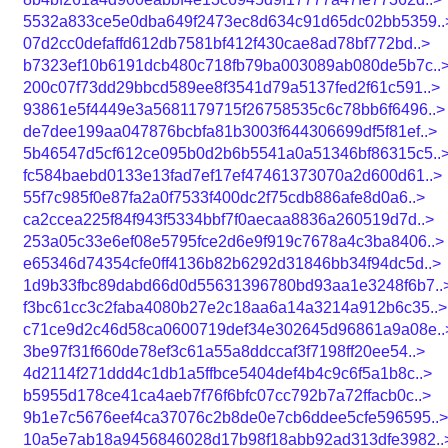
5532a833ce5e0dba649f2473ec8d634c91d65dc02bb5359..
07d2cc0defaffd612db7581bf412f430cae8ad78bf772bd..>
b7323ef10b6191dcb480c718fb79ba003089ab080de5b7c..
200c07f73dd29bbcd589ee8f3541d79a5137fed2f61c591..>
93861e5f4449e3a5681179715f26758535c6c78bb6f6496..>
de7dee199aa047876bcbfa81b3003f644306699df5f81ef..>
5b46547d5cf612ce095b0d2b6b5541a0a51346bf86315c5..
fc584baebd0133e13fad7ef17ef47461373070a2d600d61..>
55f7c985f0e87fa2a0f7533f400dc2f75cdb886afe8d0a6..>
ca2ccea225f84f943f5334bbf7f0aecaa8836a260519d7d..>
253a05c33e6ef08e5795fce2d6e9f919c7678a4c3ba8406..>
e65346d74354cfe0ff4136b82b6292d31846bb34f94dc5d..>
1d9b33fbc89dabd66d0d55631396780bd93aa1e3248f6b7..
f3bc61cc3c2faba4080b27e2c18aa6a14a3214a912b6c35..>
c71ce9d2c46d58ca0600719def34e302645d96861a9a08e..
3be97f31f660de78ef3c61a55a8ddccaf3f7198ff20ee54..>
4d2114f271ddd4c1db1a5ffbce5404def4b4c9c6f5a1b8c..>
b5955d178ce41ca4aeb7f76f6bfc07cc792b7a72ffacb0c..>
9b1e7c5676eef4ca37076c2b8de0e7cb6ddee5cfe596595..>
10a5e7ab18a9456846028d17b98f18abb92ad313dfe3982..