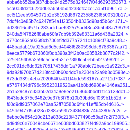
abba6b652ba3f37dbbc94d2575d824647f04d6293052673..
5ca0a3fd3fc622dd0ea6b0b5d4238dfcace1aa5f1d9617a..>
ecf511eeb9945071b2e38192d86722358623f6500310b17..
7ddf4c0e85b7c6247ff54a1f23504b8335d98ad5b6c4171..>
dd23616e4571e283adcbae632575ad48da3b5b48a798793.
240da5f47826ff8abe60fa7db9b392e83311a6d438a2324..>
d770cc862a036f8cb736ef2fd377a7241c1089cf78a9c48..>
448badab19a925ad6d5cd4048f6280598ddc8783367aa71..
8eeca5779b673860f8db398a3f42b0ac08582b3877c2f42..>
a25ef494b8a259fd5cbe4521e73ff0fc50ebb5f27a982bf..>
2cc091dc6dd32b70517435ddf1a798abfc72beec1a922c3..>
9da92f970b57d218fcc00b60d4dc7e2304a22a9b8d0598e..
873dd339c4eba202064f0a411f4bdc593167ea2711d7087..
e5767434df796c59523019520aa41b8bd6988a4146aa251.
2b1529c87e333b02d34a8e8ee2168663bbdf1f1ca128dc1..
f643fedc375c3462c9e37b3f78b10b39bd6eff039b1b52d..>
f60d9df9357062e70aa52ff70583d6f4d41eff85cb4d616..>
b45fb9477f9a023cd288a593f7343f483fd74b4380e2d2c..>
8ebbc0e654c10d213a838c213f4377498c53ad7d2f730f3..>
dd9d9c6e70049cbe6671e038bd033827f4d92a9bc199905..
8b4bf261a4d900eabbf4e13c6945d9f17777a47fe77362d..>