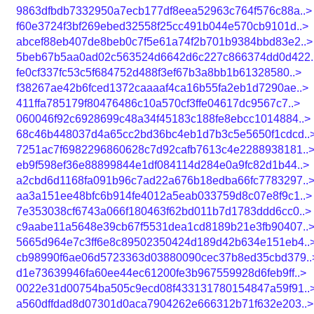
9863dfbdb7332950a7ecb177df8eea52963c764f576c88a..>
f60e3724f3bf269ebed32558f25cc491b044e570cb9101d..>
abcef88eb407de8beb0c7f5e61a74f2b701b9384bbd83e2..>
5beb67b5aa0ad02c563524d6642d6c227c866374dd0d422.
fe0cf337fc53c5f684752d488f3ef67b3a8bb1b61328580..>
f38267ae42b6fced1372caaaaf4ca16b55fa2eb1d7290ae..>
411ffa785179f80476486c10a570cf3ffe04617dc9567c7..>
060046f92c6928699c48a34f45183c188fe8ebcc1014884..>
68c46b448037d4a65cc2bd36bc4eb1d7b3c5e5650f1cdcd..
7251ac7f6982296860628c7d92cafb7613c4e2288938181..
eb9f598ef36e88899844e1df084114d284e0a9fc82d1b44..>
a2cbd6d1168fa091b96c7ad22a676b18edba66fc7783297..
aa3a151ee48bfc6b914fe4012a5eab033759d8c07e8f9c1..>
7e353038cf6743a066f180463f62bd011b7d1783ddd6cc0..>
c9aabe11a5648e39cb67f5531dea1cd8189b21e3fb90407..
5665d964e7c3ff6e8c89502350424d189d42b634e151eb4..
cb98990f6ae06d5723363d03880090cec37b8ed35cbd379..
d1e73639946fa60ee44ec61200fe3b967559928d6feb9ff..>
0022e31d00754ba505c9ecd08f433131780154847a59f91..
a560dffdad8d07301d0aca7904262e666312b71f632e203..>