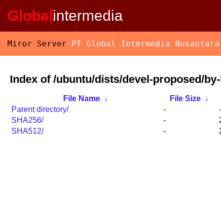
Global
intermedia
Miror Server
PT Global Intermedia Nusantara
Index of /ubuntu/dists/devel-proposed/by
File Name
↓
File Size
↓
Parent directory/
-
SHA256/
-
SHA512/
-