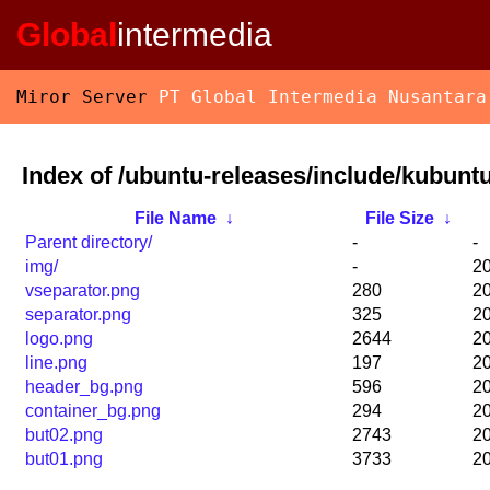
Global
intermedia
Miror Server
PT Global Intermedia Nusantara
Index of /ubuntu-releases/include/kubunt
File Name
↓
File Size
↓
Parent directory/
-
-
img/
-
20
vseparator.png
280
20
separator.png
325
20
logo.png
2644
20
line.png
197
20
header_bg.png
596
20
container_bg.png
294
20
but02.png
2743
20
but01.png
3733
20