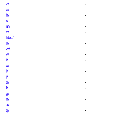
z/
-
e/
-
h/
-
r/
-
m/
-
c/
-
libd/
-
u/
-
w/
-
v/
-
t/
-
o/
-
l/
-
j/
-
d/
-
f/
-
g/
-
n/
-
a/
-
q/
-