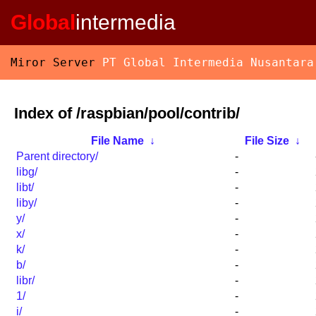
Global
intermedia
Miror Server
PT Global Intermedia Nusantara
Index of /raspbian/pool/contrib/
File Name
↓
File Size
↓
Parent directory/
-
libg/
-
libt/
-
liby/
-
y/
-
x/
-
k/
-
b/
-
libr/
-
1/
-
i/
-