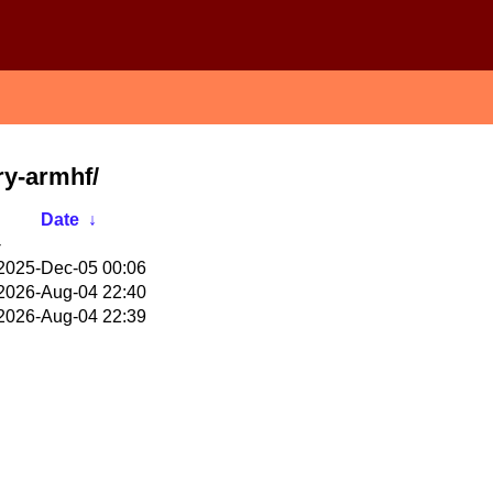
ry-armhf/
Date
↓
-
2025-Dec-05 00:06
2026-Aug-04 22:40
2026-Aug-04 22:39