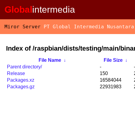
Global
intermedia
Miror Server
PT Global Intermedia Nusantara
Index of /raspbian/dists/testing/main/bina
File Name
↓
File Size
↓
Parent directory/
-
Release
150
Packages.xz
16584044
Packages.gz
22931983