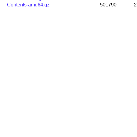
Contents-amd64.gz
501790
2