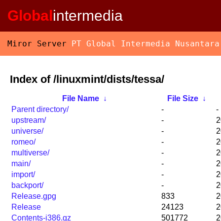
Global
intermedia
Miror Server
PT Global Intermedia Nusantara
Index of /linuxmint/dists/tessa/
File Name
↓
File Size
↓
Parent directory/
-
-
upstream/
-
2
universe/
-
2
romeo/
-
2
multiverse/
-
2
main/
-
2
import/
-
2
backport/
-
2
Release.gpg
833
2
Release
24123
2
Contents-i386.gz
501772
2