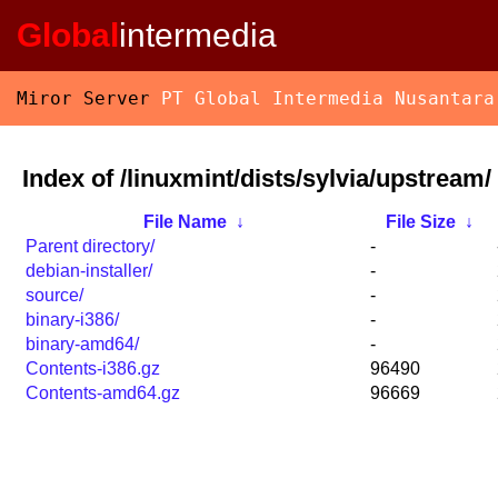
Global
intermedia
Miror Server
PT Global Intermedia Nusantara
Index of /linuxmint/dists/sylvia/upstream/
File Name
↓
File Size
↓
Parent directory/
-
debian-installer/
-
source/
-
binary-i386/
-
binary-amd64/
-
Contents-i386.gz
96490
Contents-amd64.gz
96669