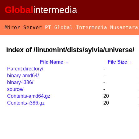
Global
intermedia
Miror Server
PT Global Intermedia Nusantara
Index of /linuxmint/dists/sylvia/universe/
File Name
↓
File Size
↓
Parent directory/
-
binary-amd64/
-
binary-i386/
-
source/
-
Contents-amd64.gz
20
Contents-i386.gz
20