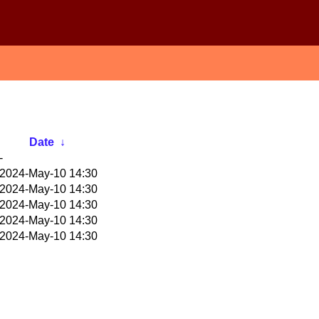
Date
↓
-
2024-May-10 14:30
2024-May-10 14:30
2024-May-10 14:30
2024-May-10 14:30
2024-May-10 14:30