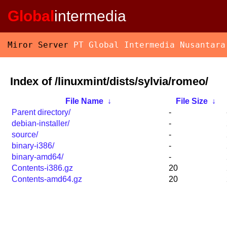
Global
intermedia
Miror Server
PT Global Intermedia Nusantara
Index of /linuxmint/dists/sylvia/romeo/
File Name
↓
File Size
↓
Parent directory/
-
debian-installer/
-
source/
-
binary-i386/
-
binary-amd64/
-
Contents-i386.gz
20
Contents-amd64.gz
20