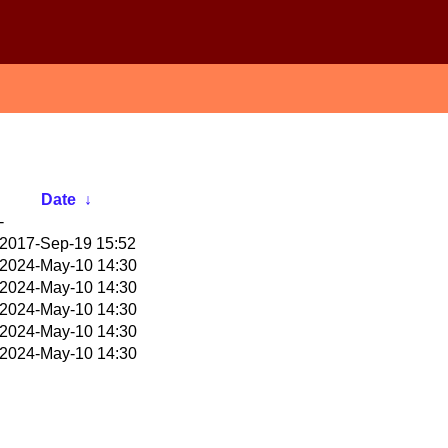
Date
↓
-
2017-Sep-19 15:52
2024-May-10 14:30
2024-May-10 14:30
2024-May-10 14:30
2024-May-10 14:30
2024-May-10 14:30