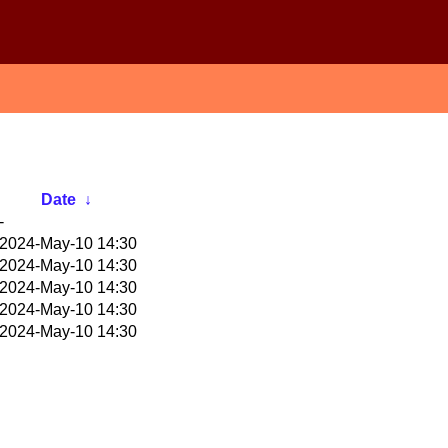
Date
↓
-
2024-May-10 14:30
2024-May-10 14:30
2024-May-10 14:30
2024-May-10 14:30
2024-May-10 14:30