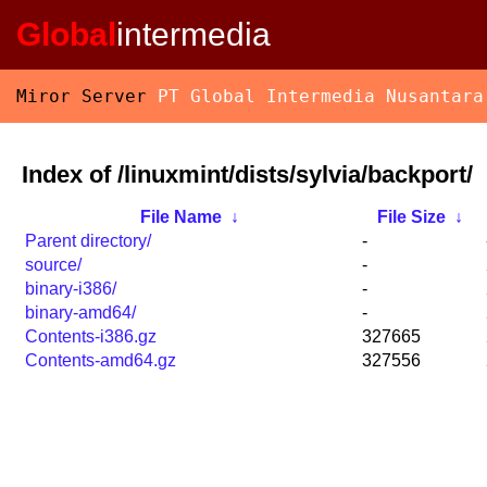
Global
intermedia
Miror Server
PT Global Intermedia Nusantara
Index of /linuxmint/dists/sylvia/backport/
File Name
↓
File Size
↓
Parent directory/
-
source/
-
binary-i386/
-
binary-amd64/
-
Contents-i386.gz
327665
Contents-amd64.gz
327556