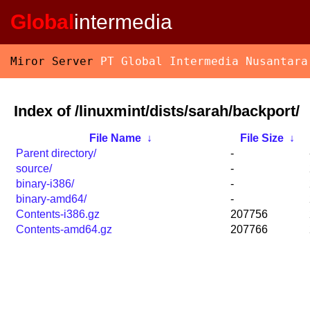
Global
intermedia
Miror Server
PT Global Intermedia Nusantara
Index of /linuxmint/dists/sarah/backport/
File Name
↓
File Size
↓
Parent directory/
-
source/
-
binary-i386/
-
binary-amd64/
-
Contents-i386.gz
207756
Contents-amd64.gz
207766