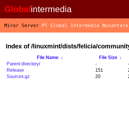
Global
intermedia
Miror Server
PT Global Intermedia Nusantara
Index of /linuxmint/dists/felicia/communit
File Name
↓
File Size
↓
Parent directory/
-
Release
151
Sources.gz
20