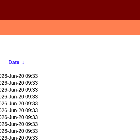
Date
↓
026-Jun-20 09:33
026-Jun-20 09:33
026-Jun-20 09:33
026-Jun-20 09:33
026-Jun-20 09:33
026-Jun-20 09:33
026-Jun-20 09:33
026-Jun-20 09:33
026-Jun-20 09:33
026-Jun-20 09:33