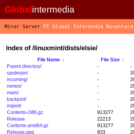
Global
intermedia
Miror Server
PT Global Intermedia Nusantara
Index of /linuxmint/dists/elsie/
File Name
↓
File Size
↓
Parent directory/
-
-
upstream/
-
2
incoming/
-
2
romeo/
-
2
main/
-
2
backport/
-
2
import/
-
2
Contents-i386.gz
913277
2
Release
22213
2
Contents-amd64.gz
913277
2
Release.gpg
833
2