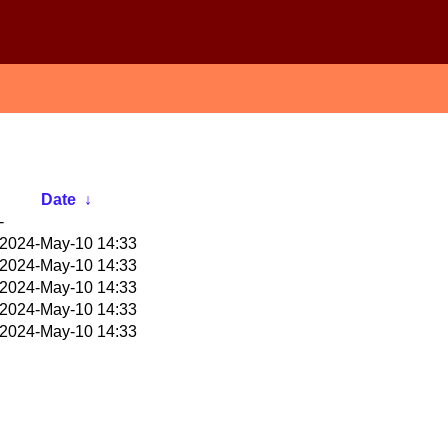
Date
↓
-
2024-May-10 14:33
2024-May-10 14:33
2024-May-10 14:33
2024-May-10 14:33
2024-May-10 14:33