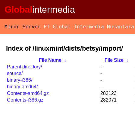
Global
intermedia
Miror Server
PT Global Intermedia Nusantara
Index of /linuxmint/dists/betsy/import/
File Name
↓
File Size
↓
Parent directory/
-
source/
-
binary-i386/
-
binary-amd64/
-
Contents-amd64.gz
282123
Contents-i386.gz
282071